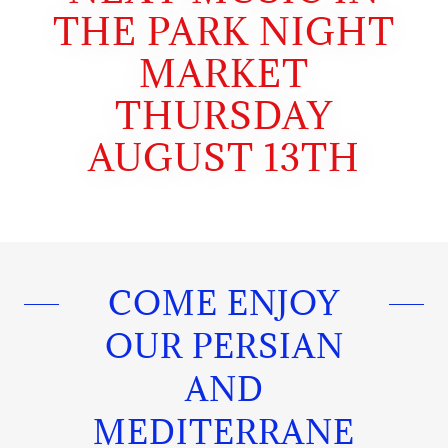
THE PARK NIGHT
MARKET
THURSDAY
AUGUST 13TH
COME ENJOY
OUR PERSIAN
AND
MEDITERRANE