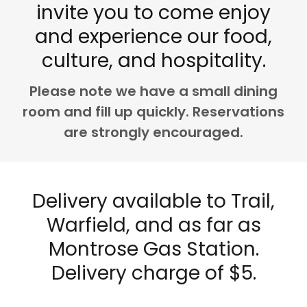
invite you to come enjoy
and experience our food,
culture, and hospitality.
Please note we have a small dining
room and fill up quickly. Reservations
are strongly encouraged.
Delivery available to Trail,
Warfield, and as far as
Montrose Gas Station.
Delivery charge of $5.