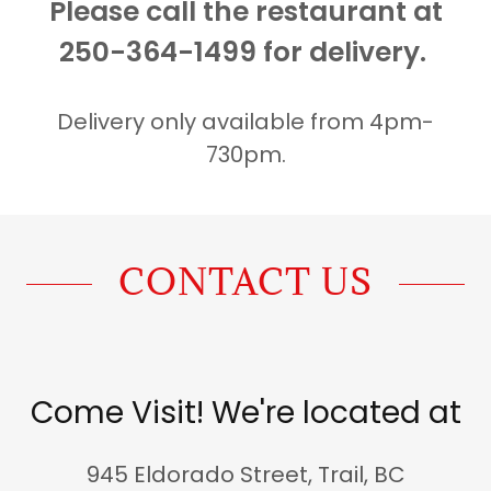
Please call the restaurant at
250-364-1499 for delivery.
Delivery only available from 4pm-
730pm.
CONTACT US
Come Visit! We're located at
945 Eldorado Street, Trail, BC