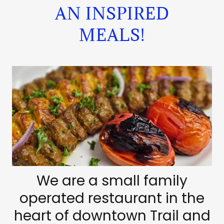
AN INSPIRED
MEALS!
We are a small family
operated restaurant in the
heart of downtown Trail and