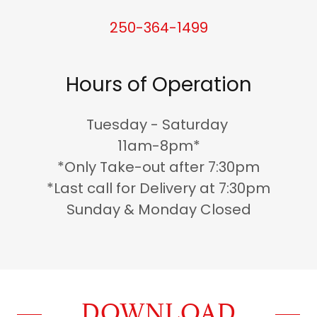
250-364-1499
Hours of Operation
Tuesday - Saturday
11am-8pm*
*Only Take-out after 7:30pm
*Last call for Delivery at 7:30pm
Sunday & Monday Closed
DOWNLOAD