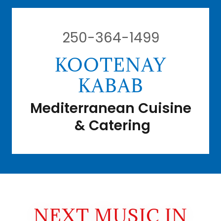
250-364-1499
KOOTENAY
KABAB
Mediterranean Cuisine
& Catering
NEXT MUSIC IN