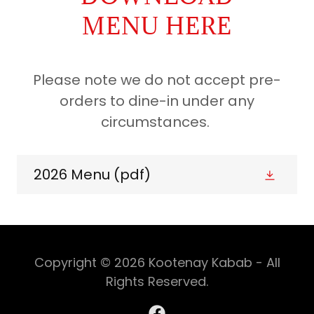
MENU HERE
Please note we do not accept pre-
orders to dine-in under any
circumstances.
2026 Menu
(pdf)
Copyright © 2026 Kootenay Kabab - All
Rights Reserved.